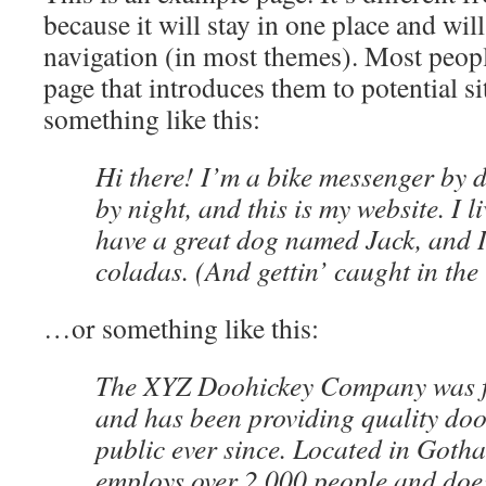
because it will stay in one place and wil
navigation (in most themes). Most peopl
page that introduces them to potential sit
something like this:
Hi there! I’m a bike messenger by d
by night, and this is my website. I l
have a great dog named Jack, and I
coladas. (And gettin’ caught in the 
…or something like this:
The XYZ Doohickey Company was f
and has been providing quality doo
public ever since. Located in Goth
employs over 2,000 people and does