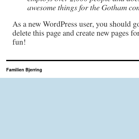
awesome things for the Gotham co
As a new WordPress user, you should g
delete this page and create new pages fo
fun!
Familien Bjerring